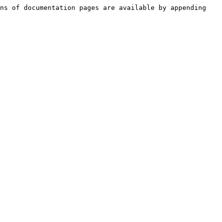
ns of documentation pages are available by appending 