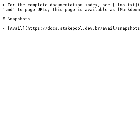
> For the complete documentation index, see [llms.txt](
`.md` to page URLs; this page is available as [Markdown
# Snapshots
