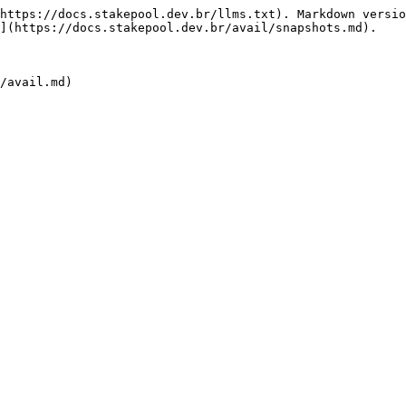
https://docs.stakepool.dev.br/llms.txt). Markdown versio
](https://docs.stakepool.dev.br/avail/snapshots.md).
