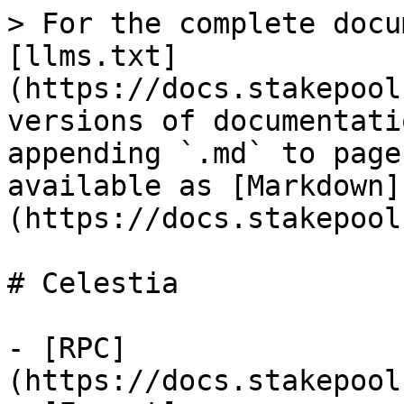
> For the complete docu
[llms.txt]
(https://docs.stakepool
versions of documentati
appending `.md` to page
available as [Markdown]
(https://docs.stakepool
# Celestia

- [RPC]
(https://docs.stakepool