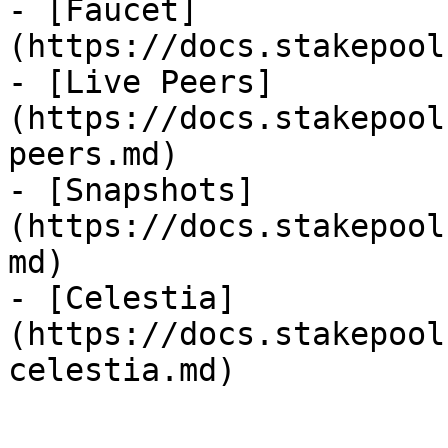
- [Faucet]
(https://docs.stakepool
- [Live Peers]
(https://docs.stakepool
peers.md)

- [Snapshots]
(https://docs.stakepool
md)

- [Celestia]
(https://docs.stakepool