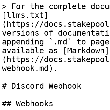
> For the complete docu
[llms.txt]
(https://docs.stakepool
versions of documentati
appending `.md` to page
available as [Markdown]
(https://docs.stakepool
webhook.md).

# Discord Webhook

## Webhooks
