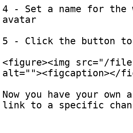
4 - Set a name for the 
avatar

5 - Click the button to
<figure><img src="/file
alt=""><figcaption></fi
Now you have your own a
link to a specific chan