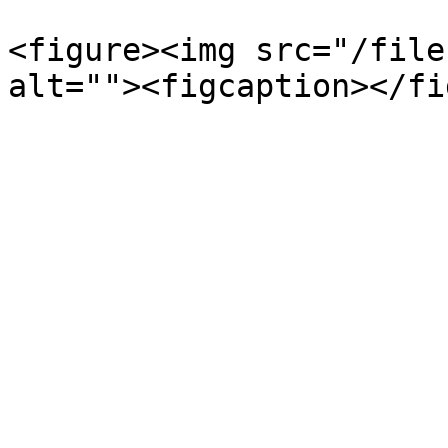
<figure><img src="/file