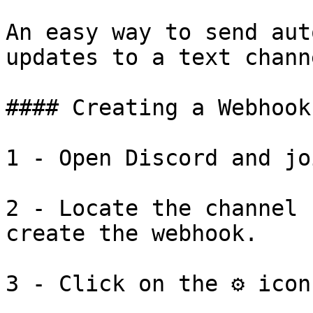
An easy way to send aut
updates to a text chann
#### Creating a Webhook

​1 - Open Discord and jo
2 - Locate the channel 
create the webhook.

3 - Click on the ⚙️ icon