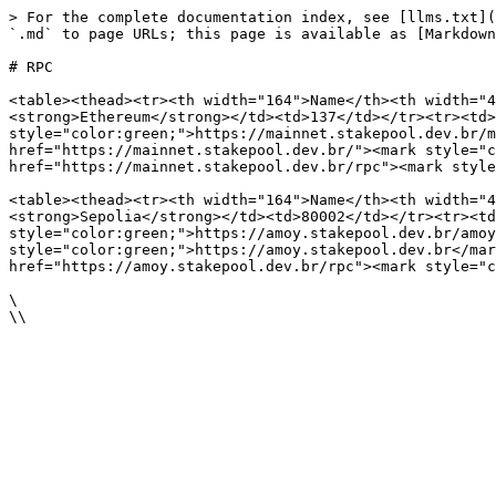
> For the complete documentation index, see [llms.txt](
`.md` to page URLs; this page is available as [Markdown
# RPC

<table><thead><tr><th width="164">Name</th><th width="4
<strong>Ethereum</strong></td><td>137</td></tr><tr><td>
style="color:green;">https://mainnet.stakepool.dev.br/m
href="https://mainnet.stakepool.dev.br/"><mark style="c
href="https://mainnet.stakepool.dev.br/rpc"><mark style
<table><thead><tr><th width="164">Name</th><th width="4
<strong>Sepolia</strong></td><td>80002</td></tr><tr><td
style="color:green;">https://amoy.stakepool.dev.br/amoy
style="color:green;">https://amoy.stakepool.dev.br</mar
href="https://amoy.stakepool.dev.br/rpc"><mark style="c
\
