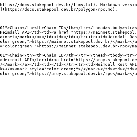
https://docs.stakepool.dev.br/llms.txt). Markdown versio
](https://docs.stakepool.dev.br/polygon/rpc.md).

01">Chain</th><th>Chain ID</th></tr></thead><tbody><tr>
Heimdall API</td><td><a href="https://mainnet.stakepool.
ainnet</mark></a></td><td></td></tr><tr><td>Heimdall Res
olor:green;">https://mainnet.stakepool.dev.br/</mark></a
="color:green;">https://mainnet.stakepool.dev.br/rpc</ma
01">Chain</th><th>Chain ID</th></tr></thead><tbody><tr><
>Heimdall API</td><td><a href="https://amoy.stakepool.de
/</mark></a></td><td></td></tr><tr><td>Heimdall Rest API
k></a><mark style="color:green;">/</mark></td><td></td><
olor:green;">https://amoy.stakepool.dev.br/rpc</mark></a