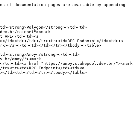
ns of documentation pages are available by appending 
<td><strong>Polygon</strong></td><td>
dev.br/mainnet"><mark 
t API</td><td><a 
></td><td></td></tr><tr><td>RPC Endpoint</td><td><a 
rk></a></td><td></td></tr></tbody></table>

td><strong>Amoy</strong></td><td>
v.br/amoy/"><mark 
</td><td><a href="https://amoy.stakepool.dev.br/"><mark 
/tr><tr><td>RPC Endpoint</td><td><a 
></td><td></td></tr></tbody></table>
