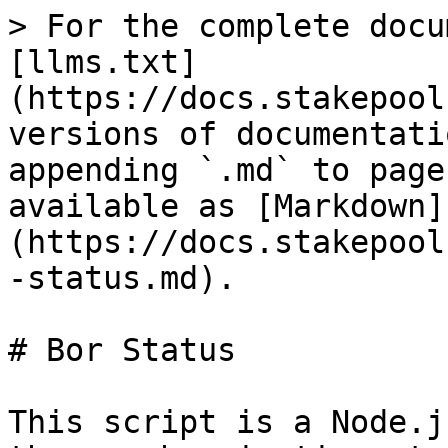
> For the complete docu
[llms.txt]
(https://docs.stakepool
versions of documentati
appending `.md` to page
available as [Markdown]
(https://docs.stakepool
-status.md).

# Bor Status

This script is a Node.j