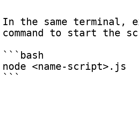
In the same terminal, e
command to start the sc
```bash

node <name-script>.js
