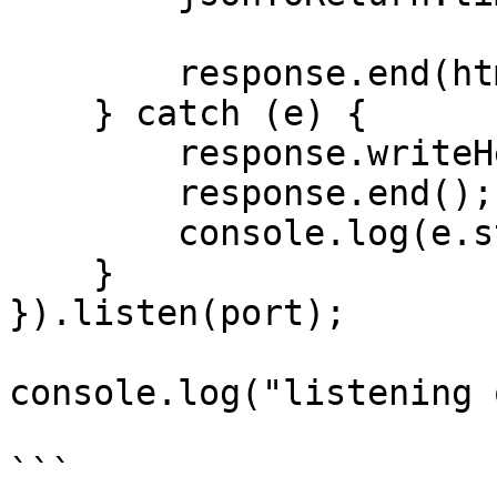
        response.end(html);

    } catch (e) {

        response.writeHead(500);

        response.end(); 

        console.log(e.stack);

    }

}).listen(port);

console.log("listening 
```
