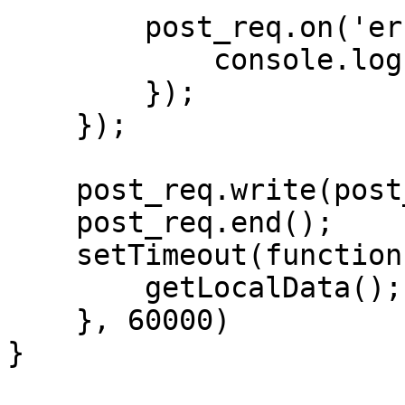
        post_req.on('error', function (e) {

            console.log("error" + e.message);

        });

    });

    post_req.write(post_data);

    post_req.end();

    setTimeout(function () {

        getLocalData();

    }, 60000)

}
