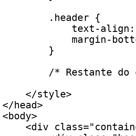
        .header {

            text-align: center;

            margin-bottom: 20px;

        }

        /* Restante do estilo CSS... */

    </style>

</head>

<body>

    <div class="container">
