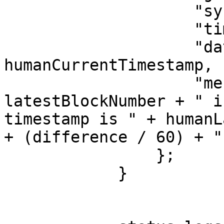
                    "synced": true,

                    "timestamp": currentTimestamp,

                    "dateTime": 
humanCurrentTimestamp,

                    "message": "Block #" + 
latestBlockNumber + " i
timestamp is " + humanL
+ (difference / 60) + "
                };

            }
