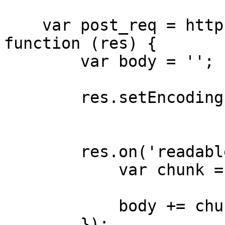
    var post_req = http.request(post_options, 
function (res) {

        var body = '';

        res.setEncoding('utf8');

        res.on('readable', function () {

            var chunk = this.read() || '';

            body += chunk;

        });
