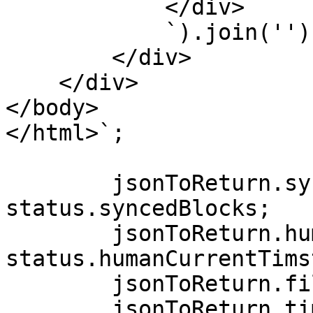
            </div>

            `).join('')}

        </div>

    </div>

</body>

</html>`;

        jsonToReturn.syncedBlocks = 
status.syncedBlocks;

        jsonToReturn.humanCurrentTimstamp = 
status.humanCurrentTims
        jsonToReturn.fileContents = logsLine;

        jsonToReturn.timestamp = status.timestamp;
