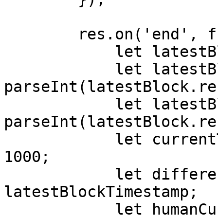
        res.on('end', function () {

            let latestBlock = JSON.parse(body);

            let latestBlockNumber = 
parseInt(latestBlock.re
            let latestBlockTimestamp = 
parseInt(latestBlock.re
            let currentTimestamp = Date.now() / 
1000;

            let difference = currentTimestamp - 
latestBlockTimestamp;

            let humanCurrentTimestamp = new 