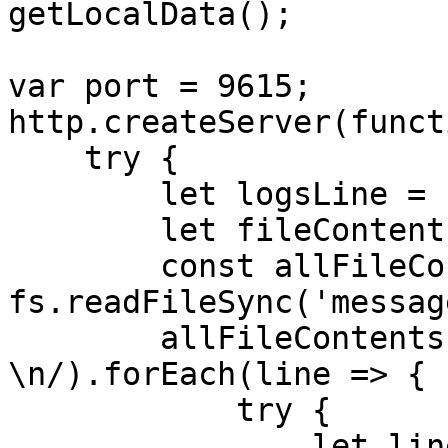
getLocalData();

var port = 9615;

http.createServer(funct
    try {

        let logsLine = []

        let fileContentsTable = ""

        const allFileContents = 
fs.readFileSync('messag
        allFileContents.split(/\r?
\n/).forEach(line => {

            try {

                let liness = JSON.parse(line);
