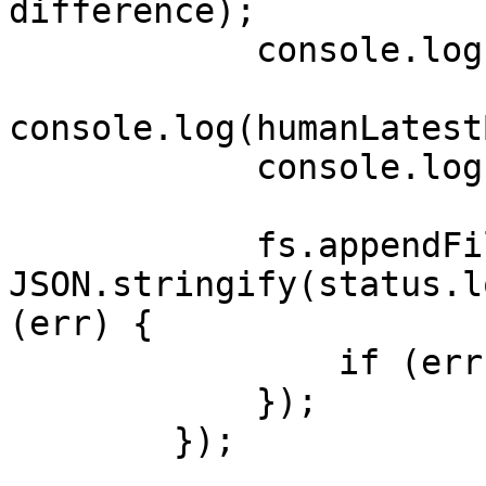
difference);

            console.log(humanCurrentTimestamp);

console.log(humanLatest
            console.log(status);

            fs.appendFile('message.txt', 
JSON.stringify(status.l
(err) {

                if (err) throw err;

            });

        });
