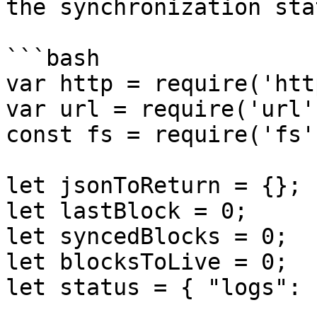
the synchronization sta
```bash

var http = require('http
var url = require('url')
const fs = require('fs')
let jsonToReturn = {};

let lastBlock = 0;

let syncedBlocks = 0;

let blocksToLive = 0;

let status = { "logs": 