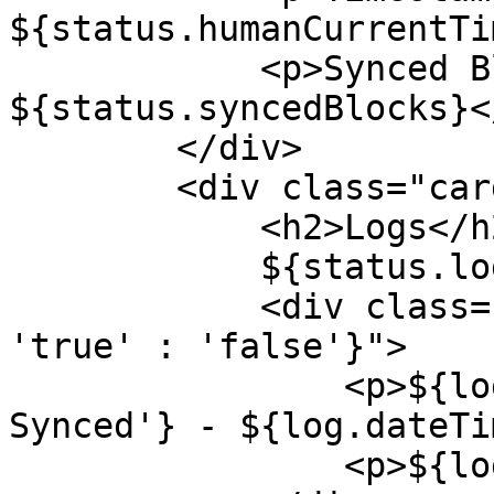
${status.humanCurrentTi
            <p>Synced Blocks: 
${status.syncedBlocks}</
        </div>

        <div class="card">

            <h2>Logs</h2>

            ${status.logs.map(log => `

            <div class="synced-${log.synced ? 
'true' : 'false'}">

                <p>${log.synced ? 'Synced' : 'Not 
Synced'} - ${log.dateTi
                <p>${log.message}</p>
