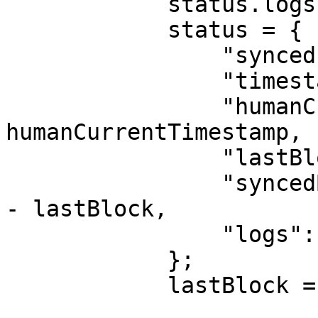
            status.logs.push(newLog);

            status = {

                "synced": synced,

                "timestamp": currentTimestamp,

                "humanCurrentTimstamp": 
humanCurrentTimestamp,

                "lastBlock": latestBlockNumber,

                "syncedBlocks": latestBlockNumber 
- lastBlock,

                "logs": status.logs

            };

            lastBlock = latestBlockNumber;
