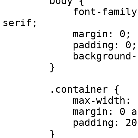
        body {

            font-family: Arial, Helvetica, sans-
serif;

            margin: 0;

            padding: 0;

            background-color: 

        }

        .container {

            max-width: 1200px;

            margin: 0 auto;

            padding: 20px;

        }
