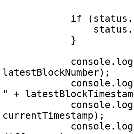
            if (status.logs.length > 10) {

                status.logs.shift();

            }

            console.log("Latest block number : " + 
latestBlockNumber);

            console.log("Latest block timestamp : 
" + latestBlockTimestamp
            console.log("Current timestamp : " + 
currentTimestamp);

            console.log("Current difference : " + 