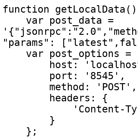
function getLocalData() 
    var post_data = 
'{"jsonrpc":"2.0","meth
"params": ["latest",fal
    var post_options = {

        host: 'localhost',

        port: '8545',

        method: 'POST',

        headers: {

            'Content-Type': 'application/json'

        }

    };
