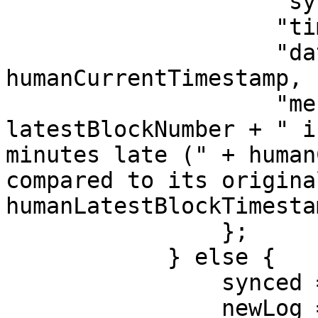
                    "synced": false,

                    "timestamp": currentTimestamp,

                    "dateTime": 
humanCurrentTimestamp,

                    "message": "Block #" + 
latestBlockNumber + " i
minutes late (" + human
compared to its origina
humanLatestBlockTimesta
                };

            } else {

                synced = true;

                newLog = {
