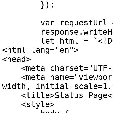
        });

        var requestUrl = url.parse(request.url);

        response.writeHead(200);

        let html = `<!DOCTYPE html>

<html lang="en">

<head>

    <meta charset="UTF-8">

    <meta name="viewport" content="width=device-
width, initial-scale=1.0
    <title>Status Page</title>

    <style>
