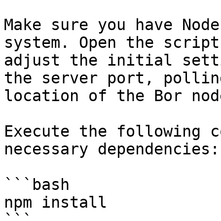
Make sure you have Node
system. Open the script
adjust the initial sett
the server port, pollin
location of the Bor node
Execute the following c
necessary dependencies:

```bash

npm install

```
