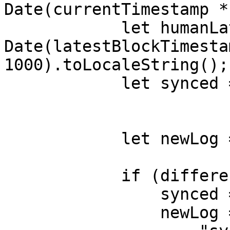
Date(currentTimestamp *
            let humanLatestBlockTimestamp = new 
Date(latestBlockTimestam
1000).toLocaleString();

            let synced = false;

            let newLog = {};

            if (difference > 120) {

                synced = false;

                newLog = {
