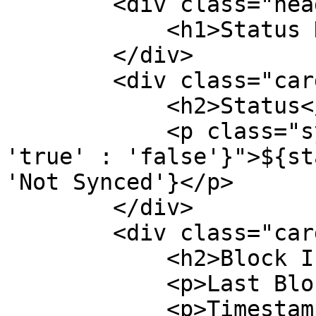
        <div class="header">

            <h1>Status Dashboard</h1>

        </div>

        <div class="card">

            <h2>Status</h2>

            <p class="synced-${status.synced ? 
'true' : 'false'}">${st
'Not Synced'}</p>

        </div>

        <div class="card">

            <h2>Block Information</h2>

            <p>Last Block: ${status.lastBlock}</p>

            <p>Timestamp: 