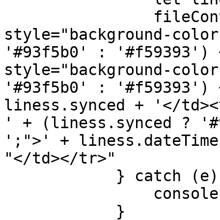
                fileContentsTable += '<tr 
style="background-color
'#93f5b0' : '#f59393') 
style="background-color
'#93f5b0' : '#f59393') 
liness.synced + '</td><
' + (liness.synced ? '#
';">' + liness.dateTime
"</td></tr>"

            } catch (e) {

                console.log("Error");

            }
